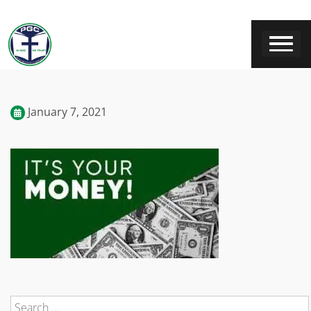
January 7, 2021