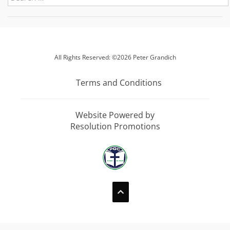
All Rights Reserved: ©2026 Peter Grandich
Terms and Conditions
Website Powered by
Resolution Promotions