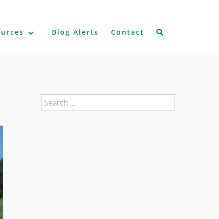
ources
Blog Alerts
Contact