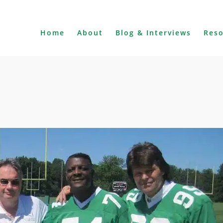
Home
About
Blog & Interviews
Res