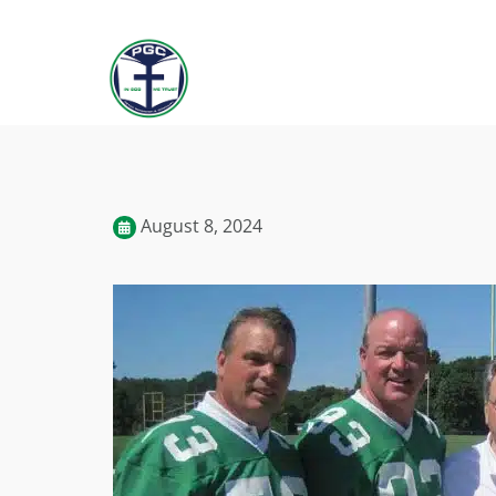
August 8, 2024