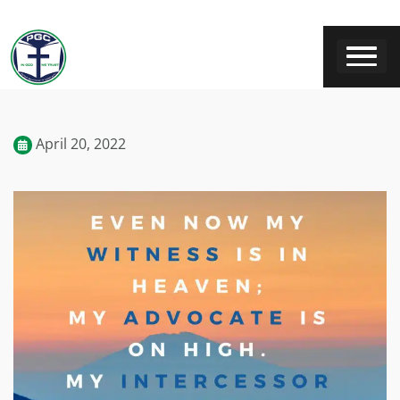
April 20, 2022