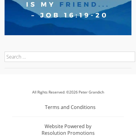
All Rights Reserved: ©2026 Peter Grandich
Terms and Conditions
Website Powered by
Resolution Promotions