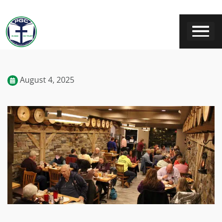
August 4, 2025