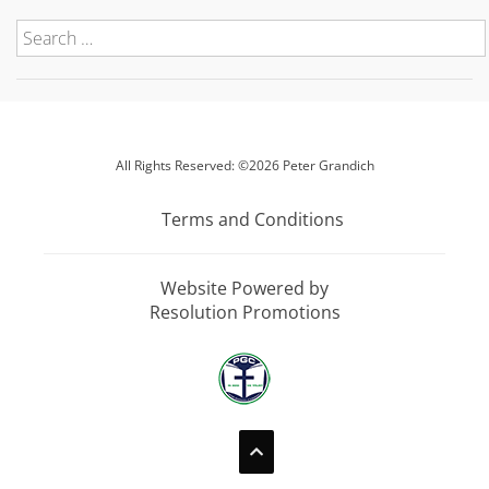
All Rights Reserved: ©2026 Peter Grandich
Terms and Conditions
Website Powered by
Resolution Promotions