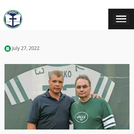
July 27, 2022