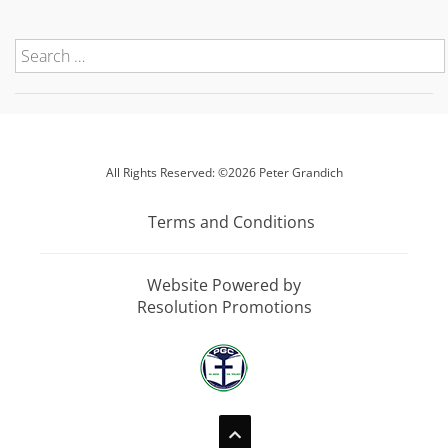
All Rights Reserved: ©2026 Peter Grandich
Terms and Conditions
Website Powered by
Resolution Promotions