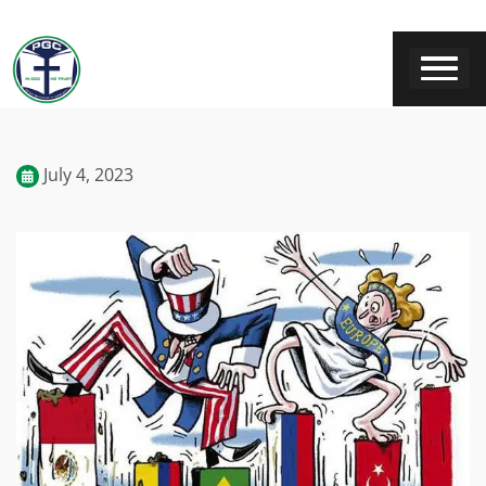
July 4, 2023