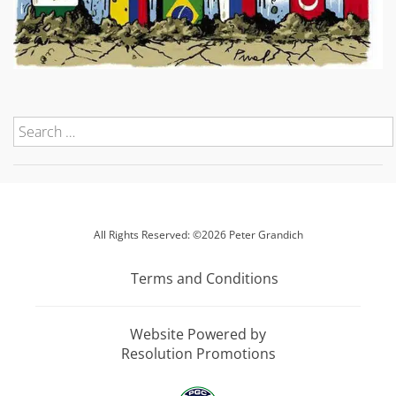
All Rights Reserved: ©2026 Peter Grandich
Terms and Conditions
Website Powered by
Resolution Promotions