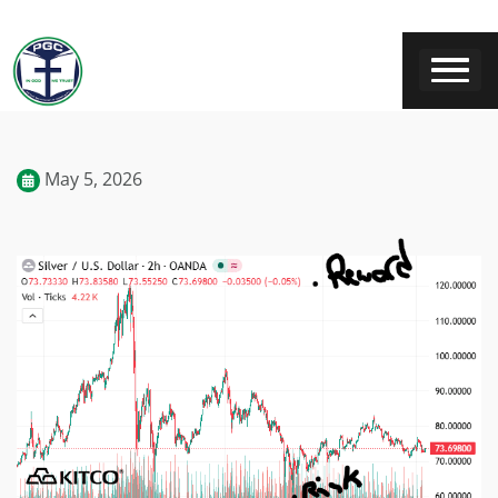
May 5, 2026