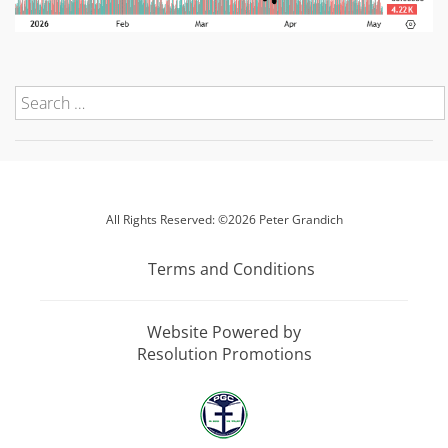
All Rights Reserved: ©2026 Peter Grandich
Terms and Conditions
Website Powered by
Resolution Promotions