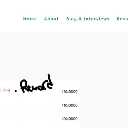
Home
About
Blog & Interviews
Res