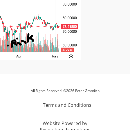
All Rights Reserved: ©2026 Peter Grandich
Terms and Conditions
Website Powered by
Resolution Promotions