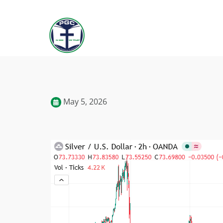
May 5, 2026