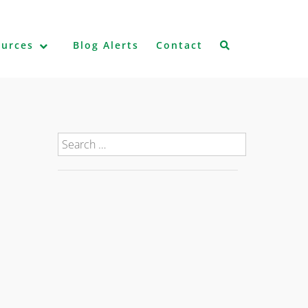
ources
Blog Alerts
Contact