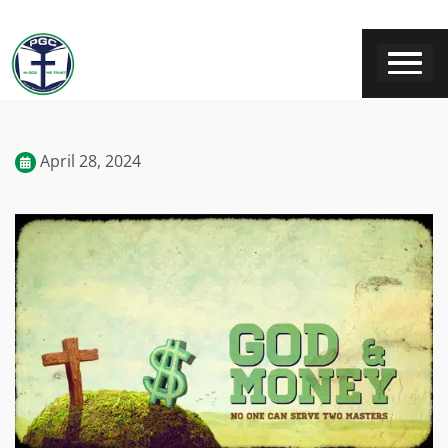
April 28, 2024