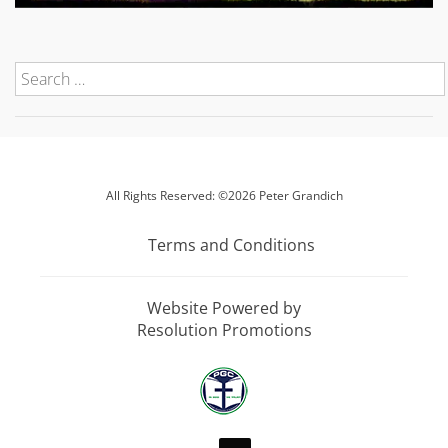
All Rights Reserved: ©2026 Peter Grandich
Terms and Conditions
Website Powered by
Resolution Promotions