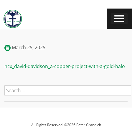
March 25, 2025
ncx_david-davidson_a-copper-project-with-a-gold-halo
All Rights Reserved: ©2026 Peter Grandich