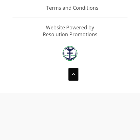
Terms and Conditions
Website Powered by
Resolution Promotions