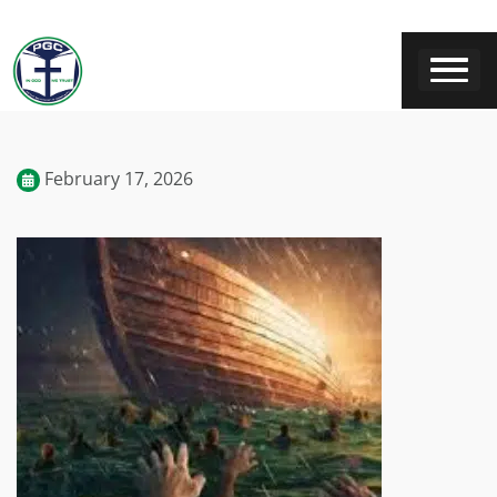
February 17, 2026