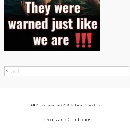
All Rights Reserved: ©2026 Peter Grandich
Terms and Conditions