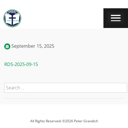
September 15, 2025
RDS-2025-09-15
All Rights Reserved: ©2026 Peter Grandich