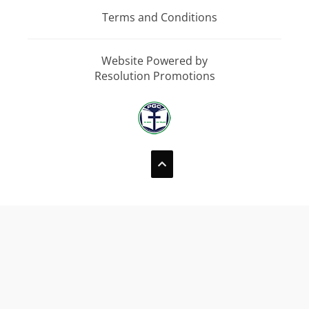
Terms and Conditions
Website Powered by
Resolution Promotions