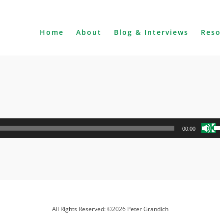
Home
About
Blog & Interviews
Res
U
00:00
U
A
k
to
i
o
d
All Rights Reserved: ©2026 Peter Grandich
v