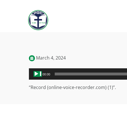
March 4, 2024
Audio
00:00
Player
“Record (online-voice-recorder.com) (1)”.