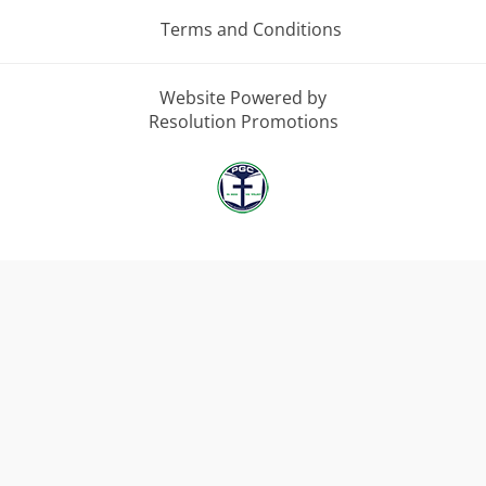
Terms and Conditions
Website Powered by
Resolution Promotions