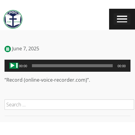
June 7, 2025
Audio
00:00
00:00
Player
“Record (online-voice-recorder.com)”.