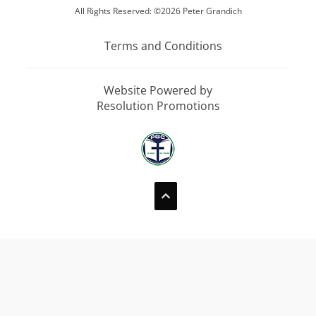
All Rights Reserved: ©2026 Peter Grandich
Terms and Conditions
Website Powered by
Resolution Promotions