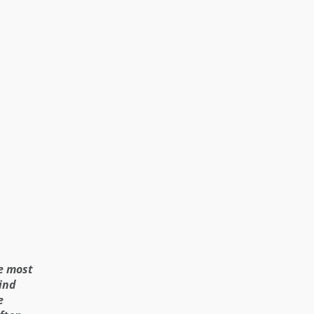
ee most
ind
e