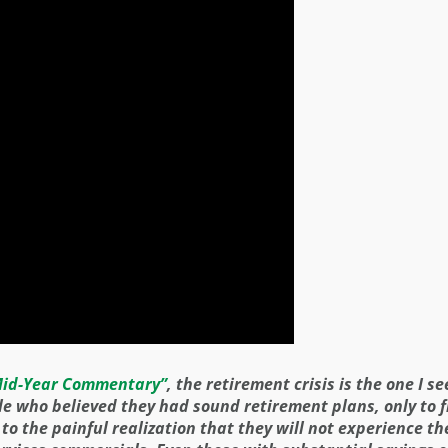
id-Year Commentary”
, the retirement crisis is the one I s
le who believed they had sound retirement plans, only to f
 the painful realization that they will not experience th