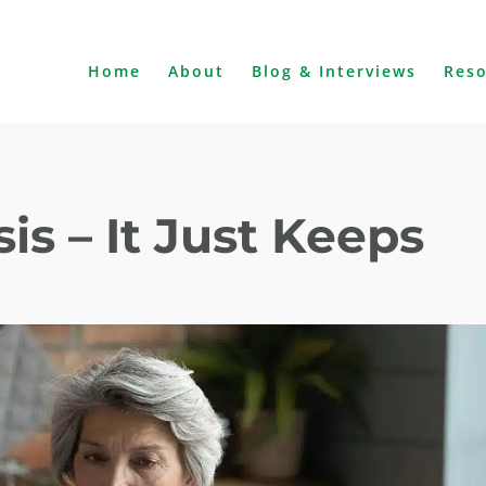
Home
About
Blog & Interviews
Res
is – It Just Keeps