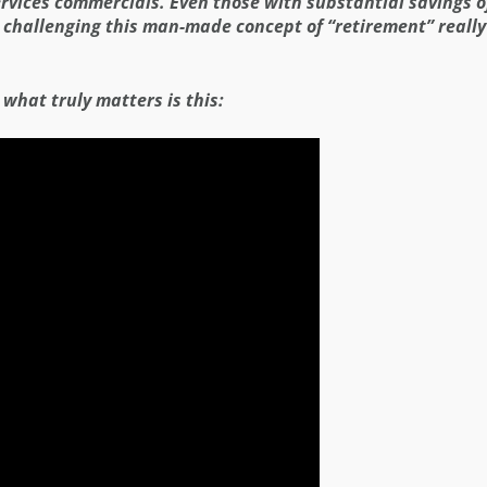
ervices commercials. Even those with substantial savings o
challenging this man-made concept of “retirement” really i
, what truly matters is this: