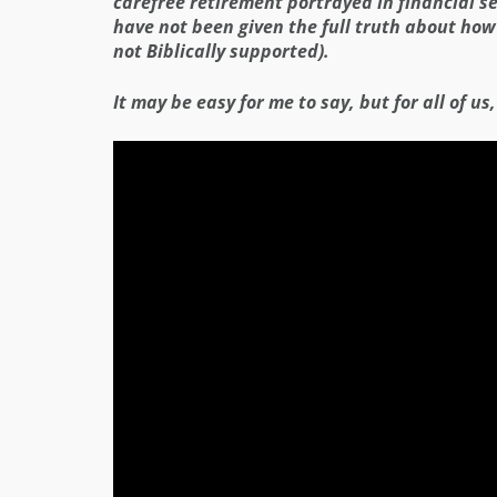
carefree retirement portrayed in financial s
have not been given the full truth about how 
not Biblically supported).
It may be easy for me to say, but for all of us