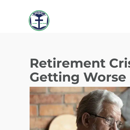
Retirement Cris
Getting Worse