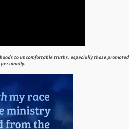
ehoods to uncomfortable truths, especially those promoted
 personally: