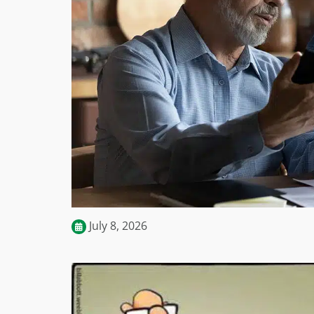
July 8, 2026