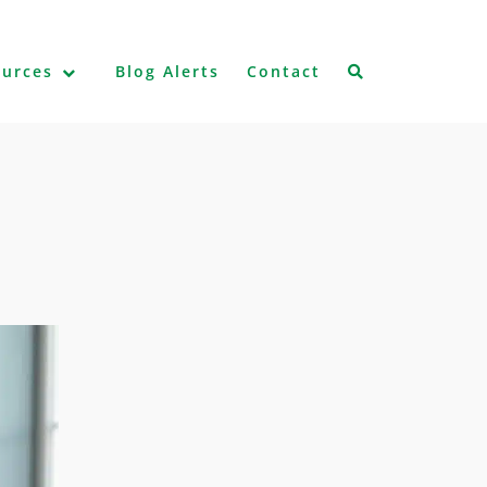
ources
Blog Alerts
Contact