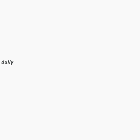
 daily