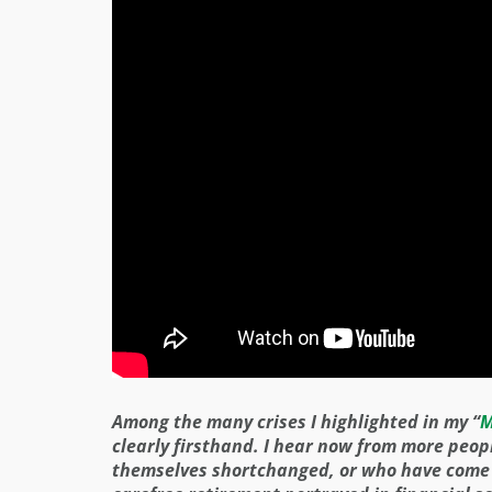
Among the many crises I highlighted in my “
M
clearly firsthand. I hear now from more peop
themselves shortchanged, or who have come to