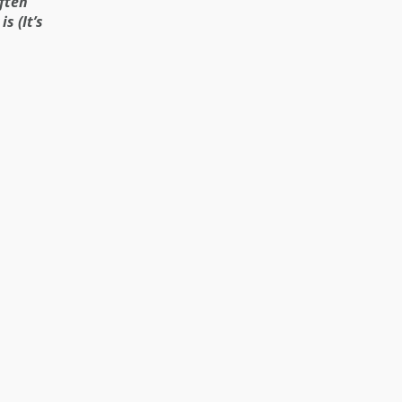
ften
s (It’s