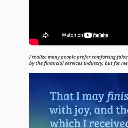
I realize many people prefer comforting fals
by the financial services industry, but for me