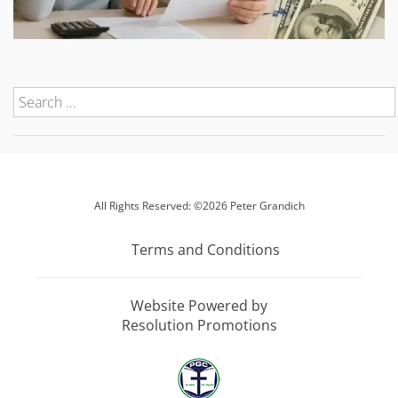
All Rights Reserved: ©2026 Peter Grandich
Terms and Conditions
Website Powered by
Resolution Promotions