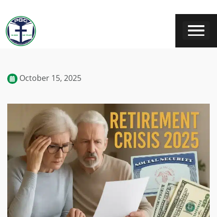
October 15, 2025