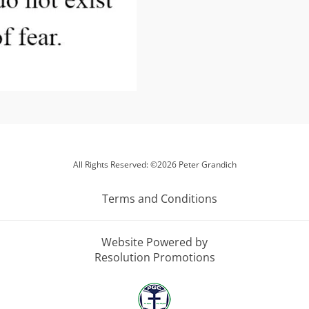
All Rights Reserved: ©2026 Peter Grandich
Terms and Conditions
Website Powered by
Resolution Promotions