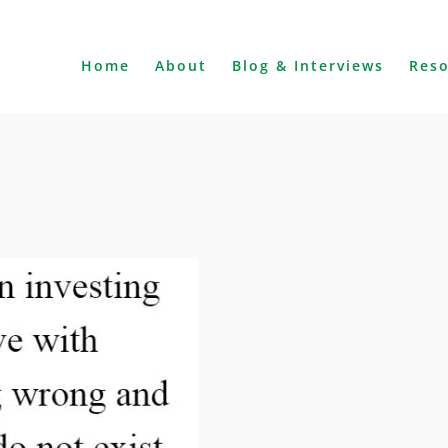
Home
About
Blog & Interviews
Res