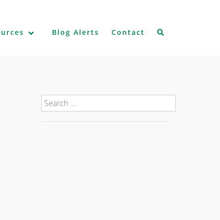
ources
Blog Alerts
Contact