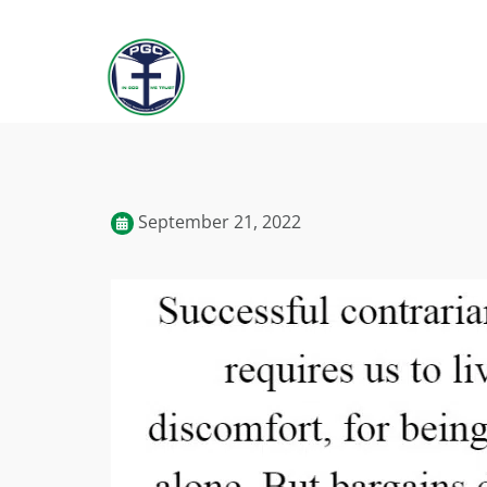
September 21, 2022