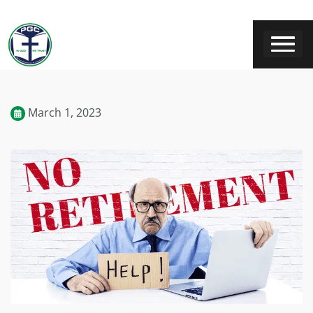
March 1, 2023