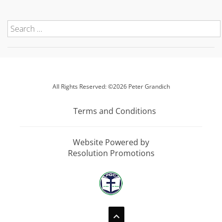
All Rights Reserved: ©2026 Peter Grandich
Terms and Conditions
Website Powered by
Resolution Promotions