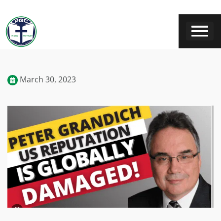
March 30, 2023