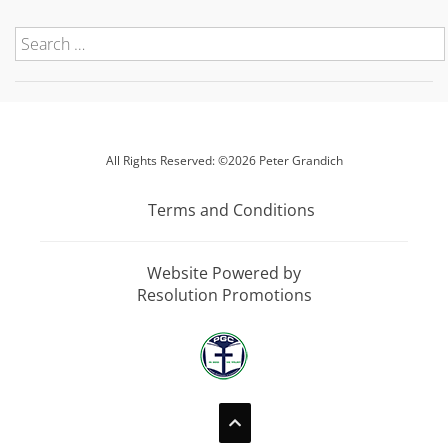
All Rights Reserved: ©2026 Peter Grandich
Terms and Conditions
Website Powered by
Resolution Promotions