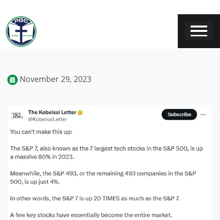
November 29, 2023