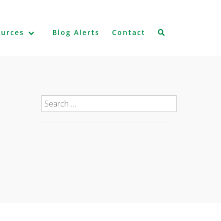
ources
Blog Alerts
Contact