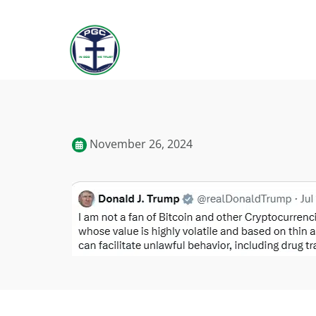
November 26, 2024