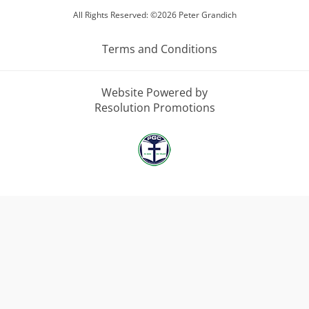
All Rights Reserved: ©2026 Peter Grandich
Terms and Conditions
Website Powered by
Resolution Promotions