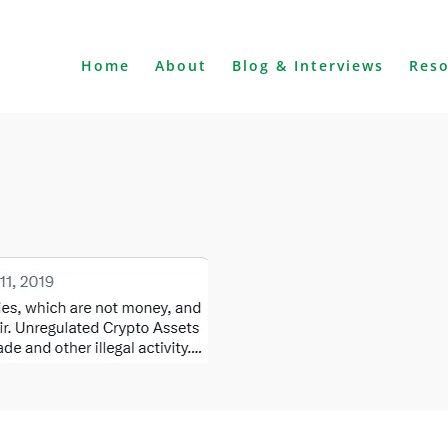
Home
About
Blog & Interviews
Res