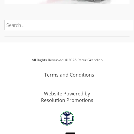
All Rights Reserved: ©2026 Peter Grandich
Terms and Conditions
Website Powered by
Resolution Promotions