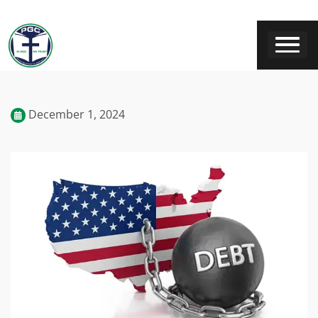
December 1, 2024