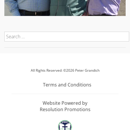
All Rights Reserved: ©2026 Peter Grandich
Terms and Conditions
Website Powered by
Resolution Promotions