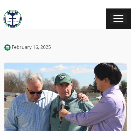
February 16, 2025