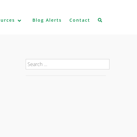
ources
Blog Alerts
Contact