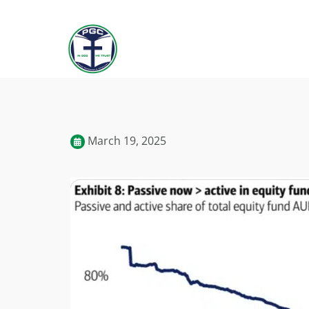
March 19, 2025