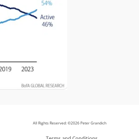
All Rights Reserved: ©2026 Peter Grandich
Terms and Conditions