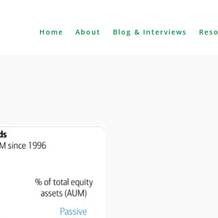
Home
About
Blog & Interviews
Res