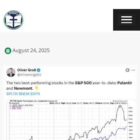
August 24, 2025