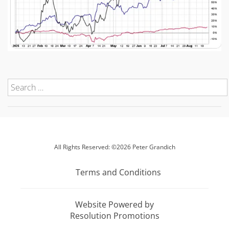
All Rights Reserved: ©2026 Peter Grandich
Terms and Conditions
Website Powered by
Resolution Promotions