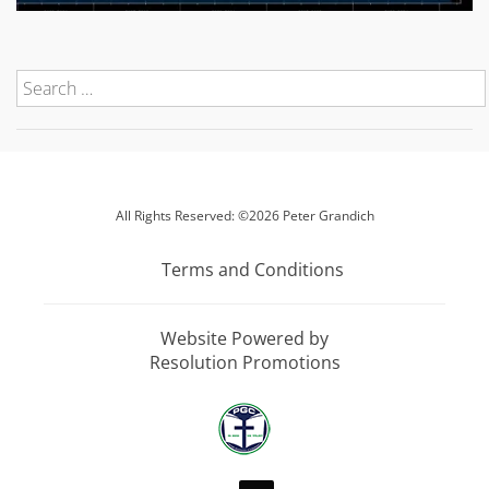
All Rights Reserved: ©2026 Peter Grandich
Terms and Conditions
Website Powered by
Resolution Promotions