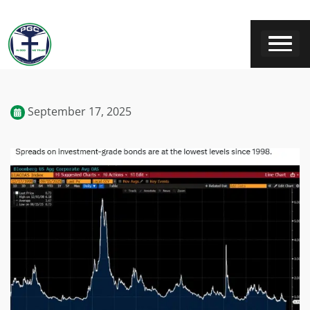
September 17, 2025