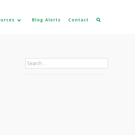
ources
Blog Alerts
Contact