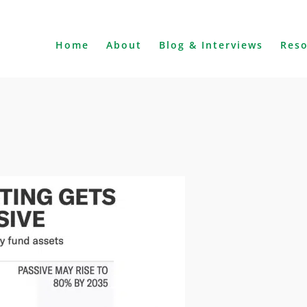
Home
About
Blog & Interviews
Res