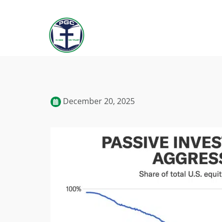
December 20, 2025