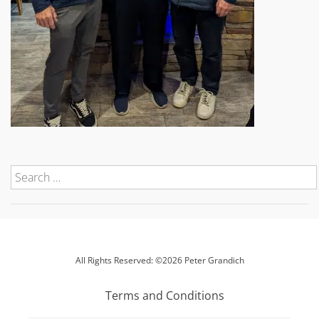
All Rights Reserved: ©2026 Peter Grandich
Terms and Conditions