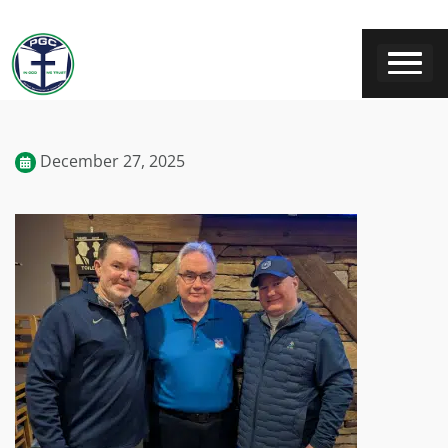
December 27, 2025