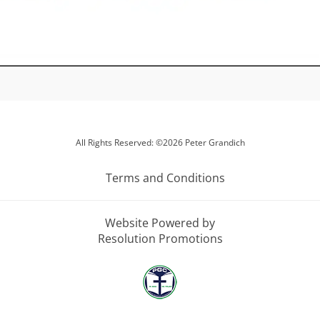
All Rights Reserved: ©2026 Peter Grandich
Terms and Conditions
Website Powered by
Resolution Promotions