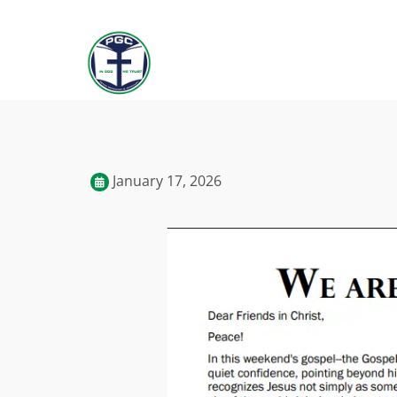
January 17, 2026