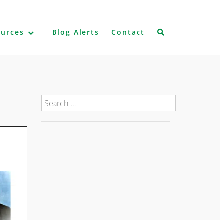
ources
Blog Alerts
Contact