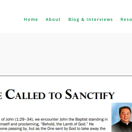
Home
About
Blog & Interviews
Res