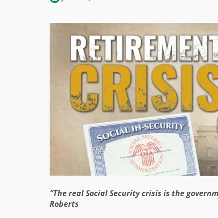
“The real Social Security crisis is the gover
Roberts