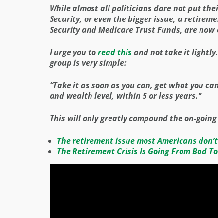
While almost all politicians dare not put their
Security, or even the bigger issue, a retireme
Security and Medicare Trust Funds, are now 
I urge you to
read this
and not take it lightly
group is very simple:
“Take it as soon as you can, get what you ca
and wealth level, within 5 or less years.”
This will only greatly compound the on-going
The retirement issue most Americans don’t
The Retirement Crisis Is Going From Bad To