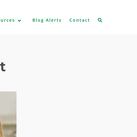
ources
Blog Alerts
Contact
t