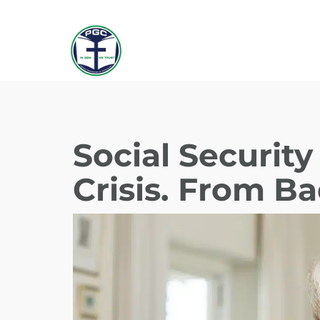
Social Securit
Crisis. From B