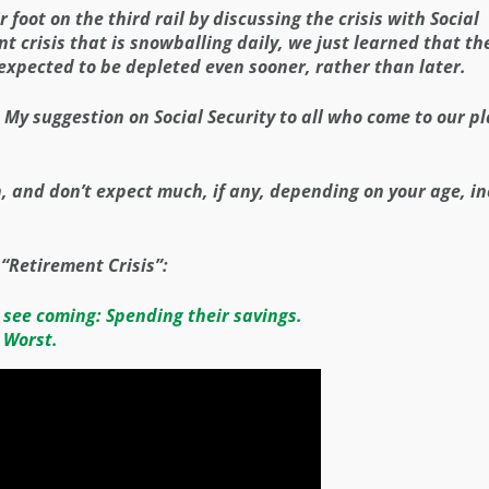
 foot on the third rail by discussing the crisis with Social
nt crisis that is snowballing daily, we just learned that th
expected to be depleted even sooner, rather than later.
. My suggestion on Social Security to all who come to our p
n, and don’t expect much, if any, depending on your age, i
 “Retirement Crisis”:
 see coming: Spending their savings.
 Worst.