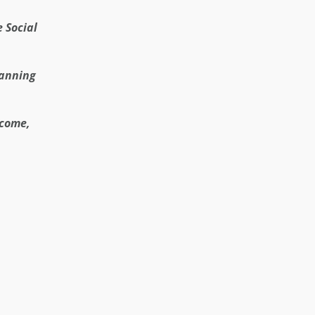
e Social
lanning
ncome,