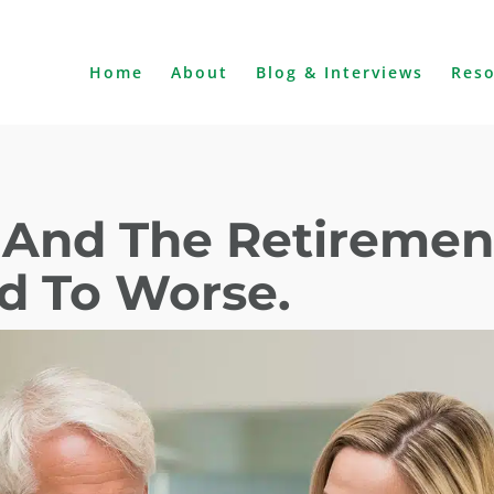
Home
About
Blog & Interviews
Res
y And The Retiremen
ad To Worse.