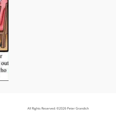
All Rights Reserved: ©2026 Peter Grandich