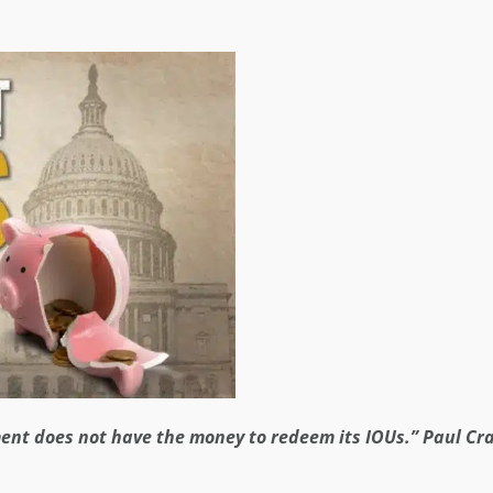
nment does not have the money to redeem its IOUs.” Paul Cr