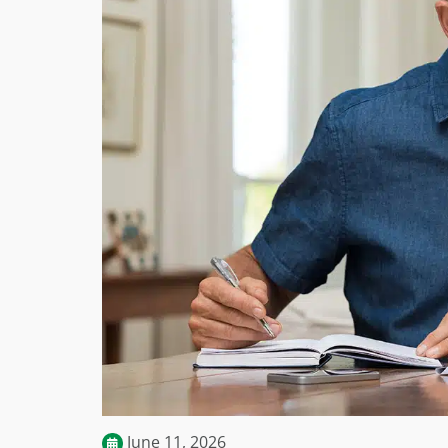
June 11, 2026