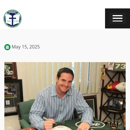
May 15, 2025