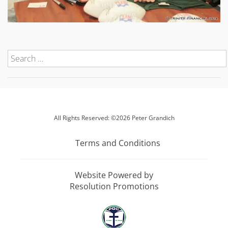
All Rights Reserved: ©2026 Peter Grandich
Terms and Conditions
Website Powered by
Resolution Promotions