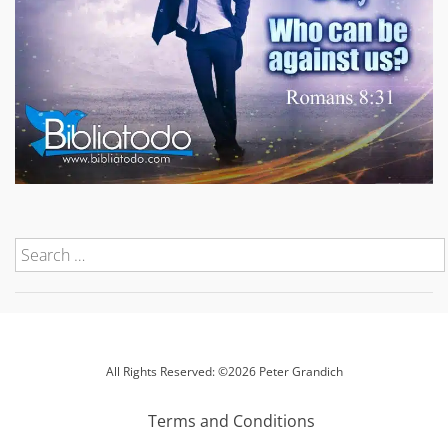
All Rights Reserved: ©2026 Peter Grandich
Terms and Conditions