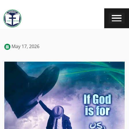
May 17, 2026