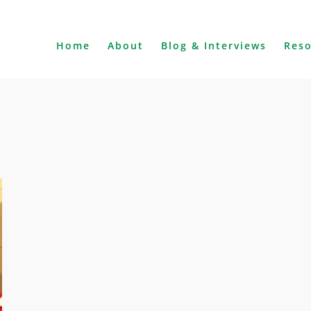
Home
About
Blog & Interviews
Res