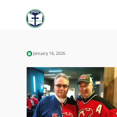
January 16, 2026