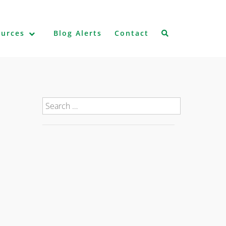
ources
Blog Alerts
Contact