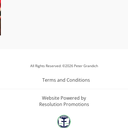
All Rights Reserved: ©2026 Peter Grandich
Terms and Conditions
Website Powered by
Resolution Promotions