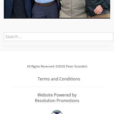
All Rights Reserved: ©2026 Peter Grandich
Terms and Conditions
Website Powered by
Resolution Promotions