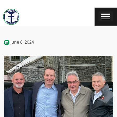
June 8, 2024