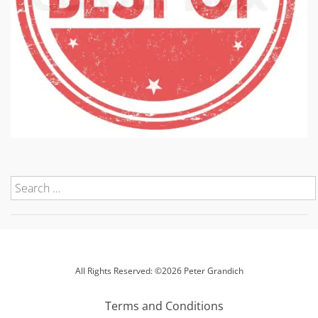
All Rights Reserved: ©2026 Peter Grandich
Terms and Conditions