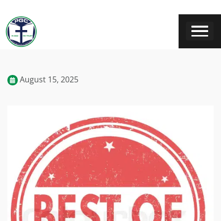
August 15, 2025