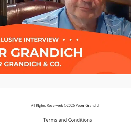
All Rights Reserved: ©2026 Peter Grandich
Terms and Conditions