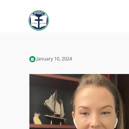
January 10, 2024