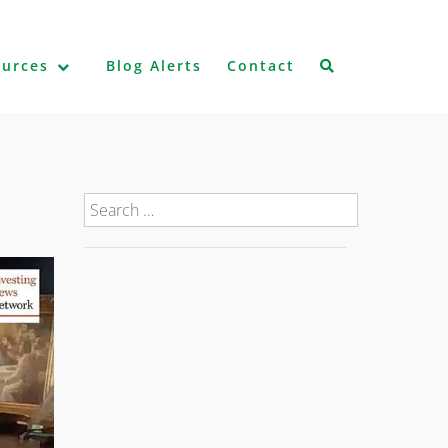
ources
Blog Alerts
Contact