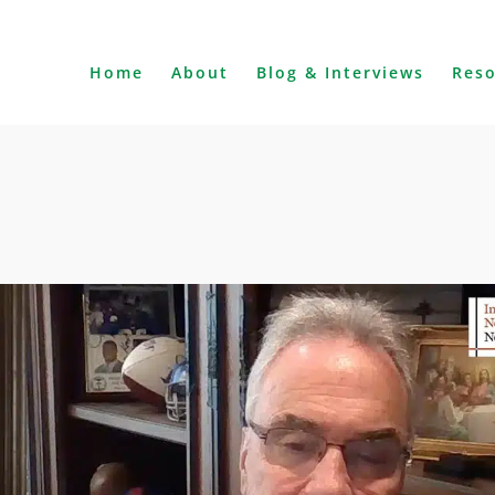
Home
About
Blog & Interviews
Res