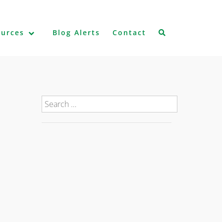
ources
Blog Alerts
Contact