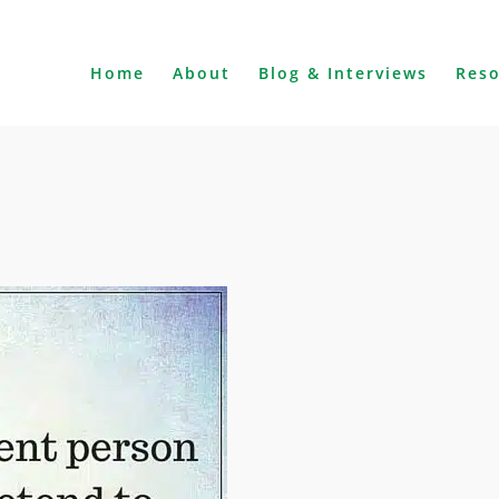
Home
About
Blog & Interviews
Res