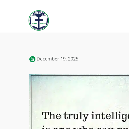
December 19, 2025