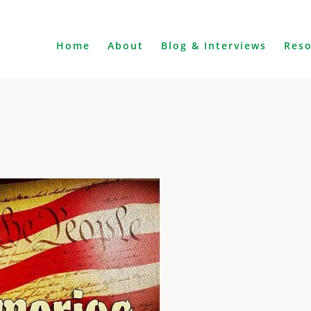
Home
About
Blog & Interviews
Res