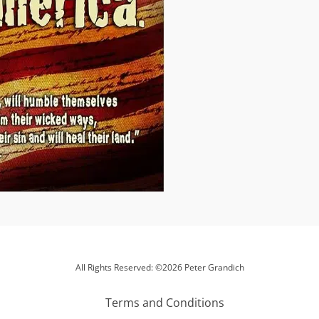
All Rights Reserved: ©2026 Peter Grandich
Terms and Conditions