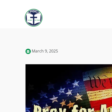
March 9, 2025