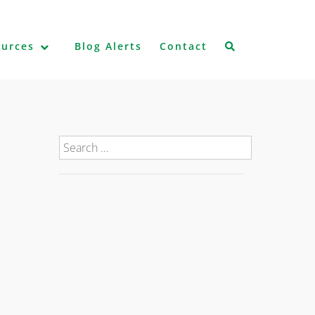
ources
Blog Alerts
Contact