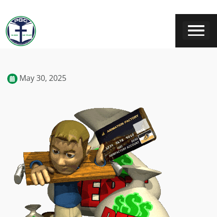
May 30, 2025