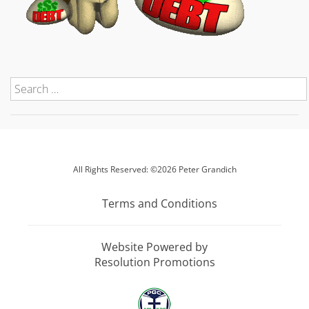
All Rights Reserved: ©2026 Peter Grandich
Terms and Conditions
Website Powered by
Resolution Promotions