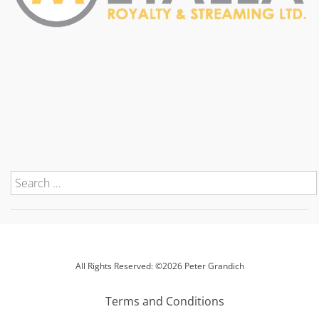
All Rights Reserved: ©2026 Peter Grandich
Terms and Conditions