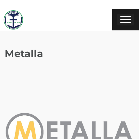
Metalla