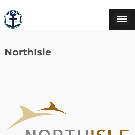
NorthIsle