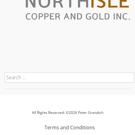
All Rights Reserved: ©2026 Peter Grandich
Terms and Conditions