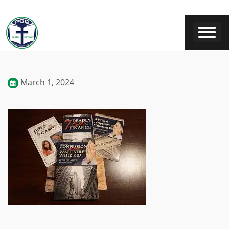
March 1, 2024