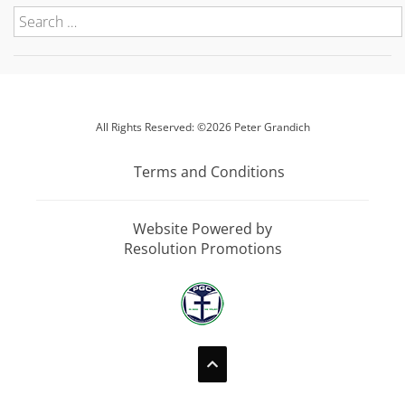
All Rights Reserved: ©2026 Peter Grandich
Terms and Conditions
Website Powered by
Resolution Promotions