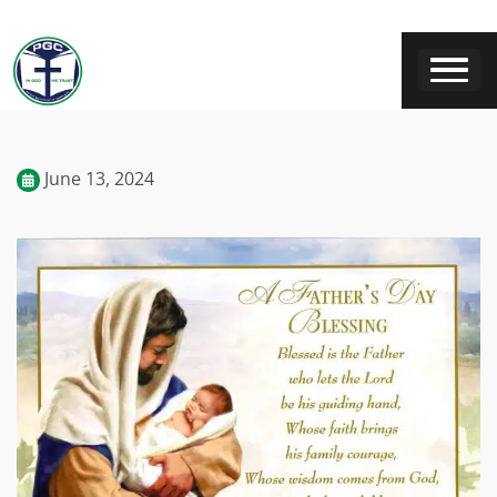
June 13, 2024