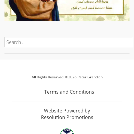
All Rights Reserved: ©2026 Peter Grandich
Terms and Conditions
Website Powered by
Resolution Promotions