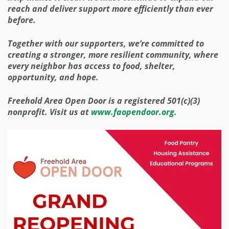
reach and deliver support more efficiently than ever
before.
Together with our supporters, we’re committed to
creating a stronger, more resilient community, where
every neighbor has access to food, shelter,
opportunity, and hope.
Freehold Area Open Door is a registered 501(c)(3)
nonprofit. Visit us at
www.faopendoor.org.