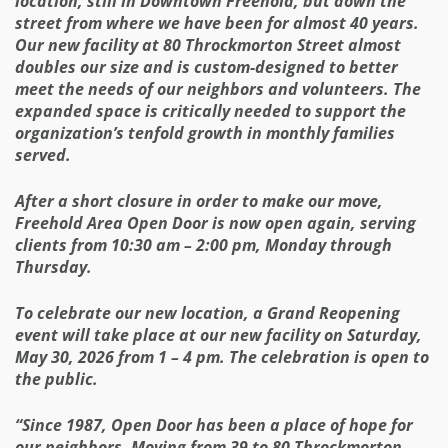
location, still in Downtown Freehold, but down the
street from where we have been for almost 40 years.
Our new facility at 80 Throckmorton Street almost
doubles our size and is custom-designed to better
meet the needs of our neighbors and volunteers. The
expanded space is critically needed to support the
organization’s tenfold growth in monthly families
served.
After a short closure in order to make our move,
Freehold Area Open Door is now open again, serving
clients from 10:30 am – 2:00 pm, Monday through
Thursday.
To celebrate our new location, a Grand Reopening
event will take place at our new facility on Saturday,
May 30, 2026 from 1 – 4 pm. The celebration is open to
the public.
“Since 1987, Open Door has been a place of hope for
our neighbors. Moving from 39 to 80 Throckmorton