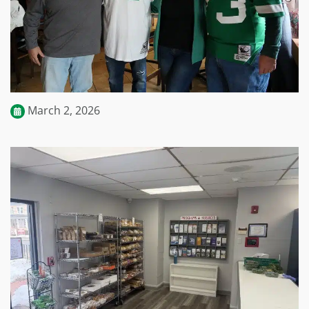
March 2, 2026