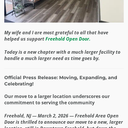
My wife and I are most grateful to all that have
helped us support
Freehold Open Door.
Today is a new chapter with a much larger facility to
handle a much larger need as time goes by.
Official Press Release: Moving, Expanding, and
Celebrating!
Our move to a larger location underscores our
commitment to serving the community
Freehold, NJ — March 2, 2026 — Freehold Area Open
Door is thrilled to announce our move to a new, larger