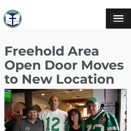
Freehold Area
Open Door Moves
to New Location