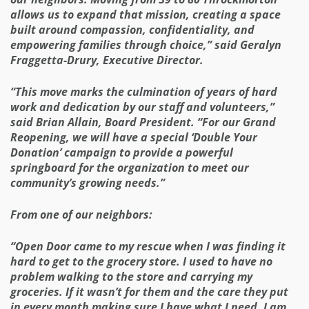
allows us to expand that mission, creating a space
built around compassion, confidentiality, and
empowering families through choice,” said Geralyn
Fraggetta-Drury, Executive Director.
“This move marks the culmination of years of hard
work and dedication by our staff and volunteers,”
said Brian Allain, Board President. “For our Grand
Reopening, we will have a special ‘Double Your
Donation’ campaign to provide a powerful
springboard for the organization to meet our
community’s growing needs.”
From one of our neighbors:
“Open Door came to my rescue when I was finding it
hard to get to the grocery store. I used to have no
problem walking to the store and carrying my
groceries. If it wasn’t for them and the care they put
in every month making sure I have what I need, I am