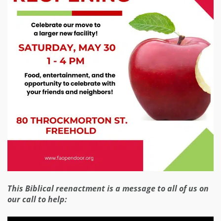
This Biblical reenactment is a message to all of us on
our call to help: