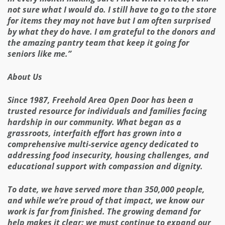
not sure what I would do. I still have to go to the store
for items they may not have but I am often surprised
by what they do have. I am grateful to the donors and
the amazing pantry team that keep it going for
seniors like me.”
About Us
Since 1987, Freehold Area Open Door has been a
trusted resource for individuals and families facing
hardship in our community. What began as a
grassroots, interfaith effort has grown into a
comprehensive multi-service agency dedicated to
addressing food insecurity, housing challenges, and
educational support with compassion and dignity.
To date, we have served more than 350,000 people,
and while we’re proud of that impact, we know our
work is far from finished. The growing demand for
help makes it clear: we must continue to expand our