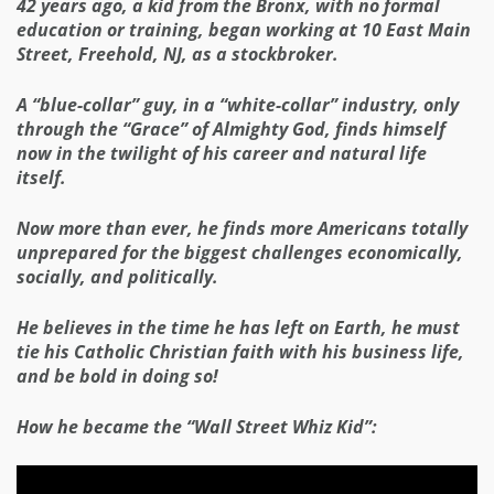
42 years ago, a kid from the Bronx, with no formal
education or training, began working at 10 East Main
Street, Freehold, NJ, as a stockbroker.
A “blue-collar” guy, in a “white-collar” industry, only
through the “Grace” of Almighty God, finds himself
now in the twilight of his career and natural life
itself.
Now more than ever, he finds more Americans totally
unprepared for the biggest challenges economically,
socially, and politically.
He believes in the time he has left on Earth, he must
tie his Catholic Christian faith with his business life,
and be bold in doing so!
How he became the “Wall Street Whiz Kid”: