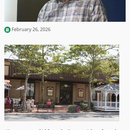
February 26, 2026