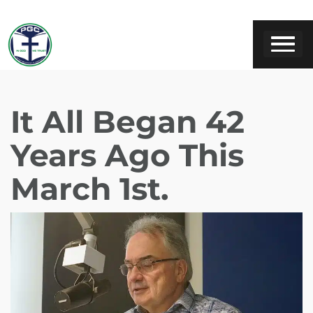
It All Began 42
Years Ago This
March 1st.