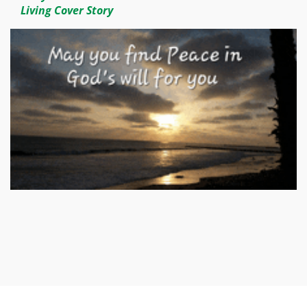
Living Cover Story