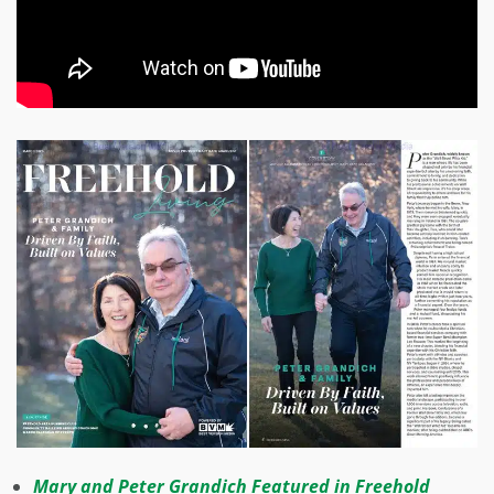
Mary and Peter Grandich Featured in Freehold