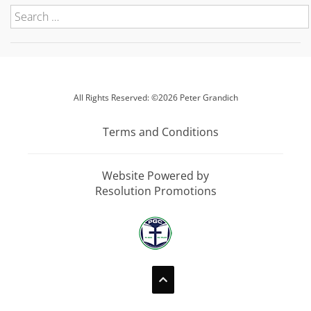
All Rights Reserved: ©2026 Peter Grandich
Terms and Conditions
Website Powered by
Resolution Promotions