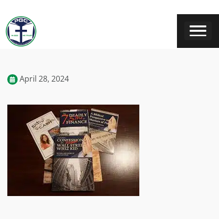
April 28, 2024