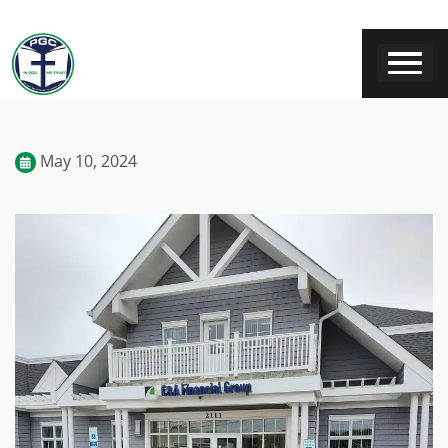
May 10, 2024