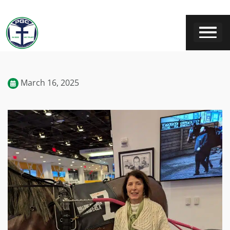
March 16, 2025