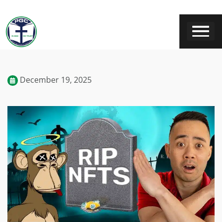
December 19, 2025