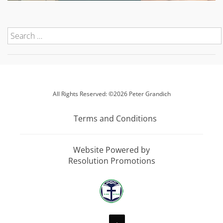
All Rights Reserved: ©2026 Peter Grandich
Terms and Conditions
Website Powered by
Resolution Promotions