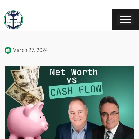
March 27, 2024