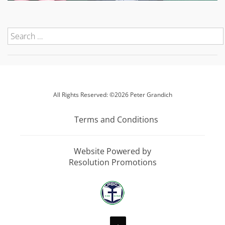
All Rights Reserved: ©2026 Peter Grandich
Terms and Conditions
Website Powered by
Resolution Promotions